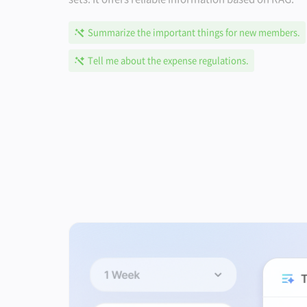
Summarize the important things for new members.
Tell me about the expense regulations.