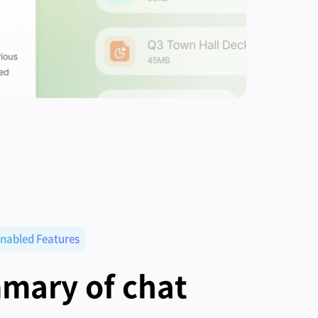
nabled Features
mary of chat