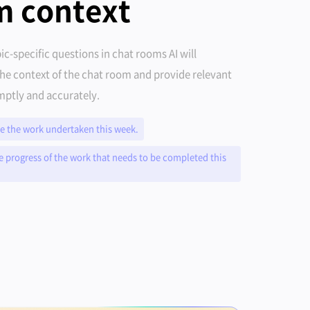
m context
ic-specific questions in chat rooms AI will
he context of the chat room and provide relevant
ptly and accurately.
 the work undertaken this week.
e progress of the work that needs to be completed this