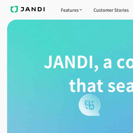
J
Features
Customer Stories
A
N
D
I
JANDI, a c
that se