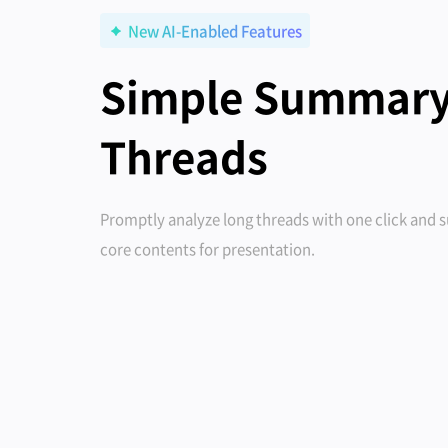
New AI-Enabled Features
Simple Summary
Threads
Promptly analyze long threads with one click and
core contents for presentation.