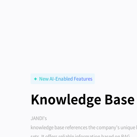
New AI-Enabled Features
Knowledge Base
JANDI's
knowledge base references the company's unique
sets. It offers reliable information based on RAG.