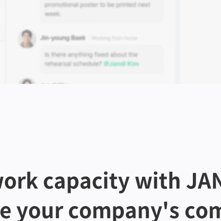
ork capacity with JAN
te your company's com