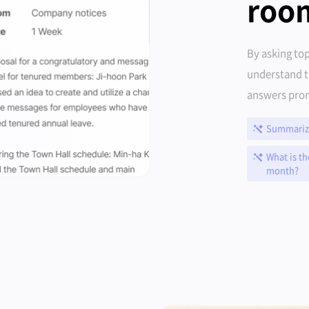
roo
By asking top
understand t
answers prom
Summarize
What is th
month?