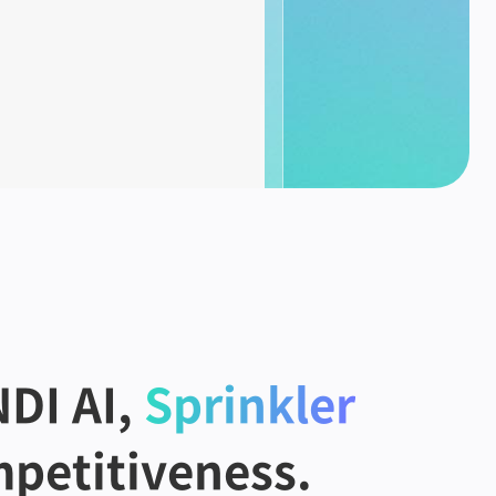
DI AI,
Sprinkler
petitiveness.