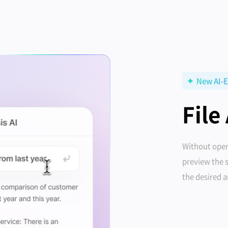
New AI-E
File
Without open
preview the 
the desired 