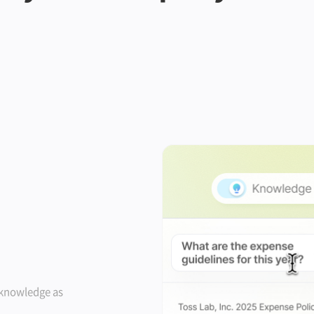
 knowledge as