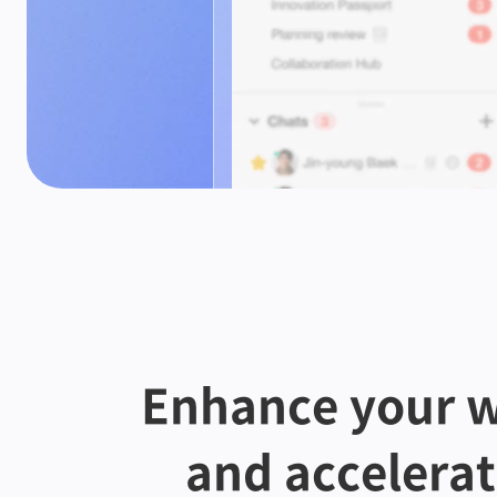
Enhance your w
and accelera