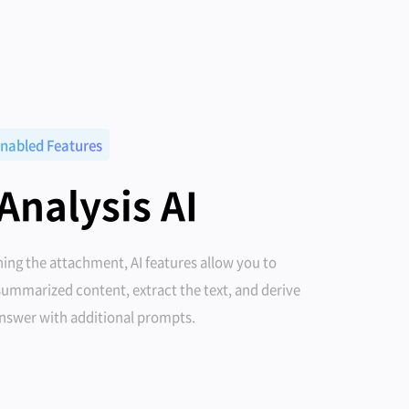
nabled Features
 Analysis AI
ing the attachment, AI features allow you to
summarized content, extract the text, and derive
answer with additional prompts.