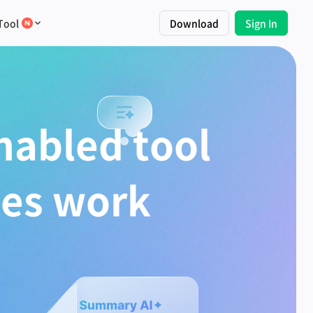
Tool
Download
Sign In
nabled tool
tes work