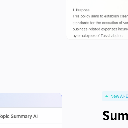
New AI-E
Sum