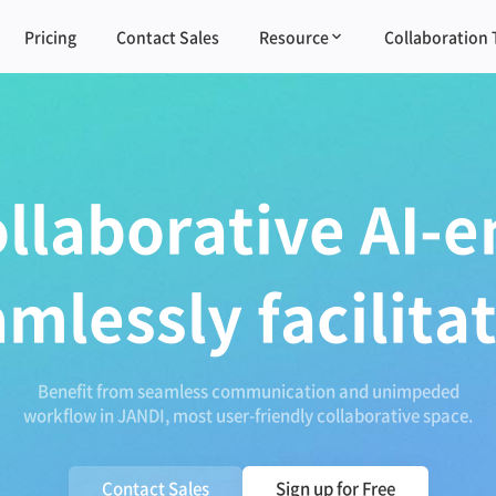
Pricing
Contact Sales
Resource
Collaboration 
ollaborative AI-e
amlessly facilita
Benefit from seamless communication and unimpeded
workflow in JANDI, most user-friendly collaborative space.
Contact Sales
Sign up for Free