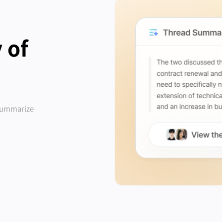
 of
 summarize